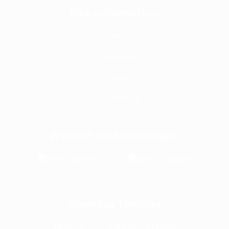
Site Information
About Us
Services
Tips
Contacts
Wechat and Whatsapp
Opening Timings
Mon-Fri
7:30am - 5:00pm