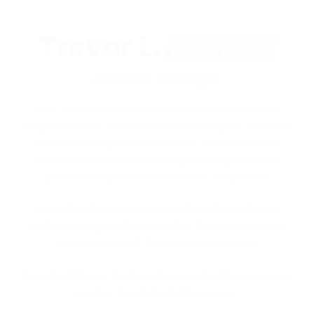
Trevor L.
Puckett
AutoDoc Manager
Duis autem vel eum iriure dolor in hendrerit in
vulputate velit esse molestie consequat, vel illum
dolore eu feugiat nulla facilisis at vero eros et
accumsan et iusto odio dignissim qui blandit
praesent luptatum zzril delenit augue dui.
Nam liber tempor cum soluta nobis eleifend
option congue nihil imperdiet doming id quod
mazim placerat facer possim assum.
Investigationes demonstraverunt lectores legere
me lius quod ii legunt saepius.