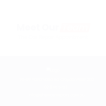
Meet Our
Team
The Car Repair Appointment
96-98 Parramatta Rd, Croydon NSW 2132
02 9715 5753
info@bhsmashrepairs.com.au