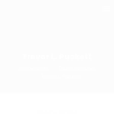
Mail Us
Phone
info@bhsmashrepairs.com.au
02 9715 5753
Trevor L. Puckett
Homepage
Team Member
Trevor L.
Puckett