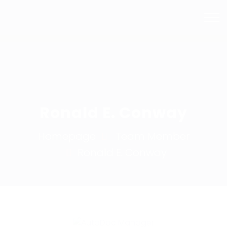
Mail Us
Phone
info@bhsmashrepairs.com.au
02 9715 5753
Ronald E. Conway
Homepage
Team Member
Ronald E.
Conway