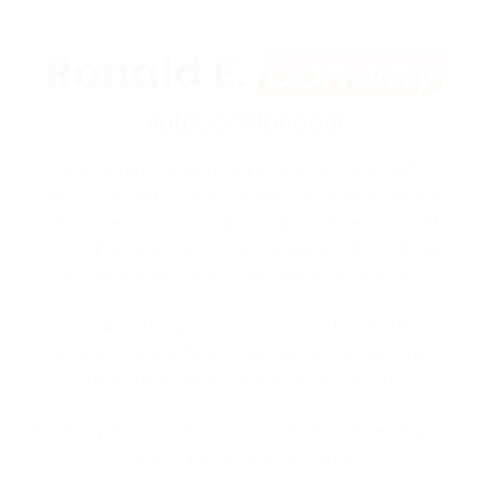
Ronald E.
Conway
AutoDoc Manager
Duis autem vel eum iriure dolor in hendrerit in
vulputate velit esse molestie consequat, vel illum
dolore eu feugiat nulla facilisis at vero eros et
accumsan et iusto odio dignissim qui blandit
praesent luptatum zzril delenit augue dui.
Nam liber tempor cum soluta nobis eleifend
option congue nihil imperdiet doming id quod
mazim placerat facer possim assum.
Investigationes demonstraverunt lectores legere
me lius quod ii legunt saepius.