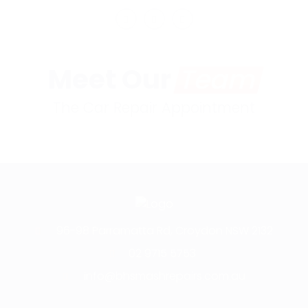
Meet Our
Team
The Car Repair Appointment
96-98 Parramatta Rd, Croydon NSW 2132
02 9715 5753
info@bhsmashrepairs.com.au