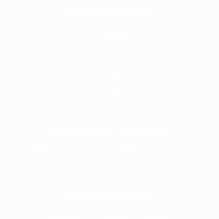
Site Information
About Us
Services
Tips
Contacts
Wechat and Whatsapp
Opening Timings
Mon-Fri
7:30am - 5:00pm