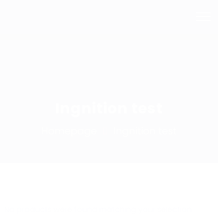
Mail Us
Phone
info@bhsmashrepairs.com.au
02 9715 5753
Ingnition test
Homepage
Ingnition test
No products were found matching your selection.