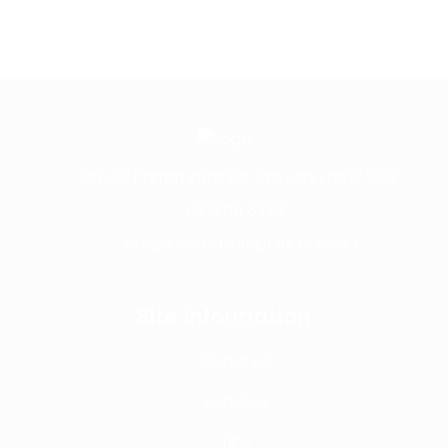
96-98 Parramatta Rd, Croydon NSW 2132
02 9715 5753
info@bhsmashrepairs.com.au
Site Information
About Us
Services
Tips