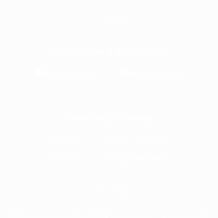
Contacts
Wechat and Whatsapp
Opening Timings
Mon-Fri
7:30am - 5:00pm
Sat-Sun
By Appointment
© BH Smash Repairs
All Rights Reserved. Solution by
8