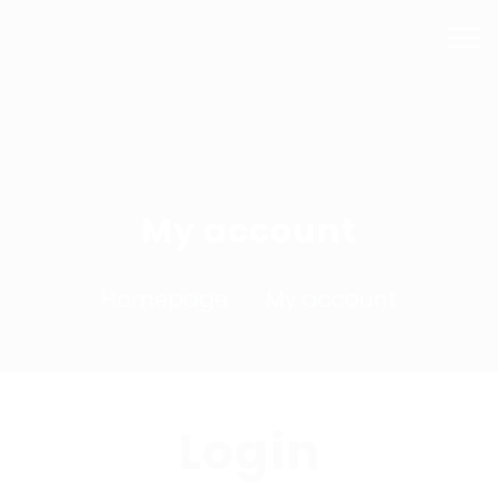
Mail Us
Phone
info@bhsmashrepairs.com.au
02 9715 5753
My account
Homepage
My account
Login