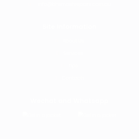
info@bhsmashrepairs.com.au
Site Information
About Us
Services
Tips
Contacts
Wechat and Whatsapp