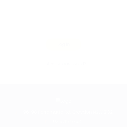
Log in
Lost your password?
96-98 Parramatta Rd, Croydon NSW 2132
02 9715 5753