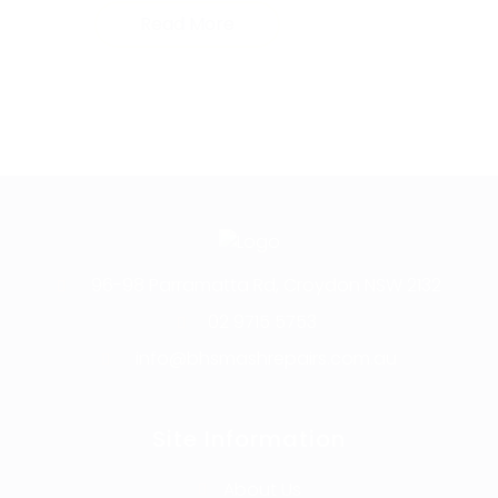
Read More
96-98 Parramatta Rd, Croydon NSW 2132
02 9715 5753
info@bhsmashrepairs.com.au
Site Information
About Us