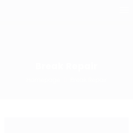
Mail Us
Phone
info@bhsmashrepairs.com.au
02 9715 5753
Break Repair
Homepage
Break Repair