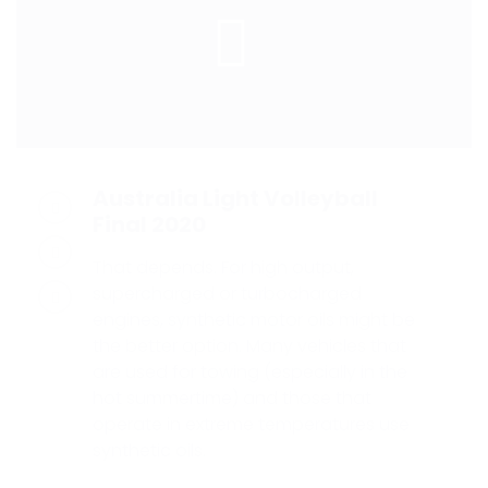
Australia Light Volleyball
Final 2020
That depends. For high output,
supercharged or turbocharged
engines, synthetic motor oils might be
the better option. Many vehicles that
are used for towing (especially in the
hot summertime) and those that
operate in extreme temperatures use
synthetic oils.