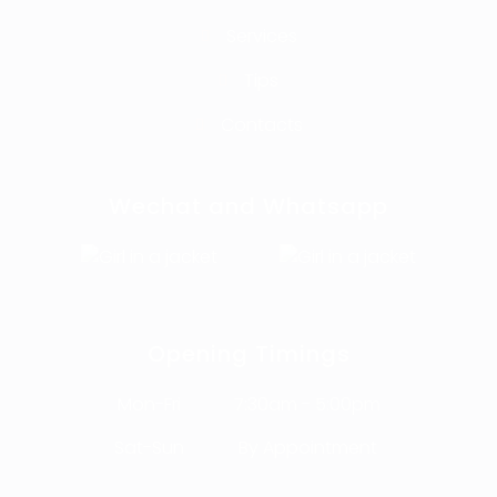
Services
Tips
Contacts
Wechat and Whatsapp
Opening Timings
Mon-Fri
7:30am - 5:00pm
Sat-Sun
By Appointment